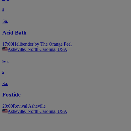
5
Sa.
Acid Bath
17:00
Hellbender by The Orange Peel
Asheville, North Carolina, USA
Sept.
5
Sa.
Foxtide
20:00
Revival Asheville
Asheville, North Carolina, USA