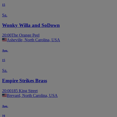
15
Sa.
Wonky Willa and SoDown
20:00
The Orange Peel
Asheville, North Carolina, USA
Aug.
15
Sa.
Empire Strikes Brass
20:00
185 King Street
Brevard, North Carolina, USA
Aug.
16