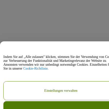
Indem Sie auf „Alle zulassen“ klicken, stimmen Sie der Verwendung von Co
zur Verbesserung der Funktionalität und Marketingrelevanz der Website zu.
Ansonsten verwenden wir nur unbedingt notwendige Cookies. Einzelheiten 
Sie in unserer
Cookie-Richtlinie
.
Einstellungen verwalten