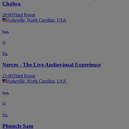
Chalwa
20:00
Third Room
Asheville, North Carolina, USA
Sept.
12
Sa.
Nerves - The Live Audiovisual Experience
21:00
Third Room
Asheville, North Carolina, USA
Sept.
13
So.
Phuncle Sam