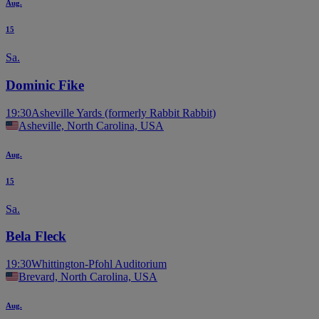
Aug.
15
Sa.
Dominic Fike
19:30
Asheville Yards (formerly Rabbit Rabbit)
Asheville, North Carolina, USA
Aug.
15
Sa.
Bela Fleck
19:30
Whittington-Pfohl Auditorium
Brevard, North Carolina, USA
Aug.