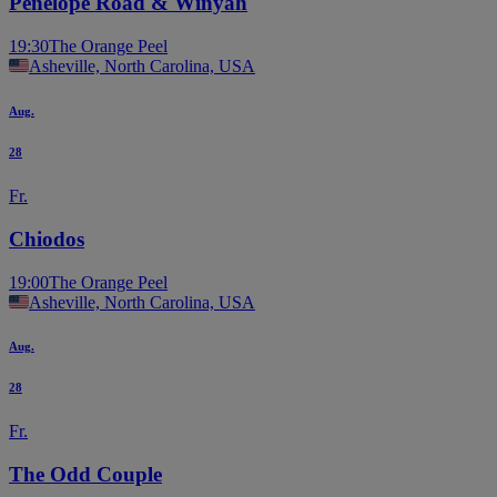
Penelope Road & Winyah
19:30
The Orange Peel
Asheville, North Carolina, USA
Aug.
28
Fr.
Chiodos
19:00
The Orange Peel
Asheville, North Carolina, USA
Aug.
28
Fr.
The Odd Couple