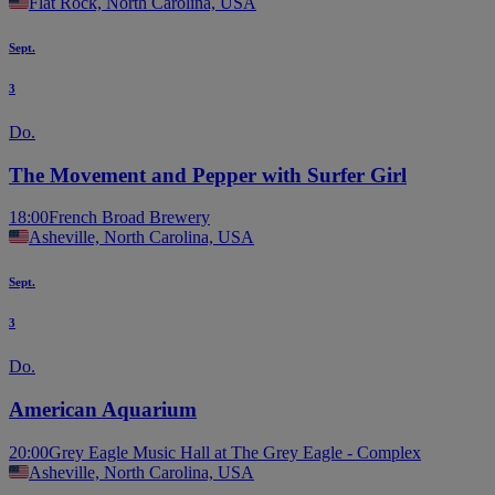
Flat Rock, North Carolina, USA
Sept.
3
Do.
The Movement and Pepper with Surfer Girl
18:00
French Broad Brewery
Asheville, North Carolina, USA
Sept.
3
Do.
American Aquarium
20:00
Grey Eagle Music Hall at The Grey Eagle - Complex
Asheville, North Carolina, USA