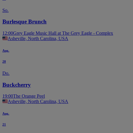
So.
Burlesque Brunch
12:00
Grey Eagle Music Hall at The Grey Eagle - Complex
Asheville, North Carolina, USA
Aug.
20
Do.
Buckcherry
19:00
The Orange Peel
Asheville, North Carolina, USA
Aug.
21