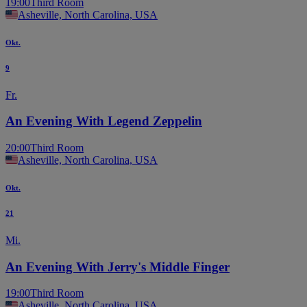
19:00
Third Room
Asheville, North Carolina, USA
Okt.
9
Fr.
An Evening With Legend Zeppelin
20:00
Third Room
Asheville, North Carolina, USA
Okt.
21
Mi.
An Evening With Jerry's Middle Finger
19:00
Third Room
Asheville, North Carolina, USA