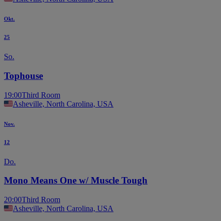
Okt.
25
So.
Tophouse
19:00
Third Room
Asheville, North Carolina, USA
Nov.
12
Do.
Mono Means One w/ Muscle Tough
20:00
Third Room
Asheville, North Carolina, USA