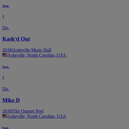
Sept.
3
Do.
Kash'd Out
20:00
Asheville Music Hall
Asheville, North Carolina, USA
Sept.
3
Do.
Mike D
20:00
The Orange Peel
Asheville, North Carolina, USA
Sept.