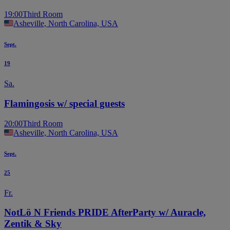
19:00
Third Room
Asheville, North Carolina, USA
Sept.
19
Sa.
Flamingosis w/ special guests
20:00
Third Room
Asheville, North Carolina, USA
Sept.
25
Fr.
NotLö N Friends PRIDE AfterParty w/ Auracle,
Zentik & Sky