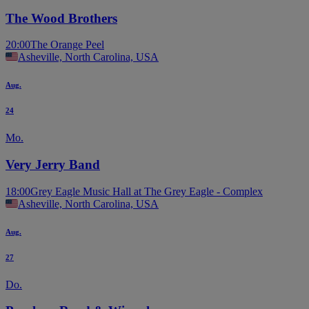
The Wood Brothers
20:00
The Orange Peel
Asheville, North Carolina, USA
Aug.
24
Mo.
Very Jerry Band
18:00
Grey Eagle Music Hall at The Grey Eagle - Complex
Asheville, North Carolina, USA
Aug.
27
Do.