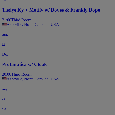
Tiedye Ky + Motifv w/ Dovee & Frankly Dope
21:00
Third Room
Asheville, North Carolina, USA
Aug.
27
Do.
Profanatica w/ Cloak
20:00
Third Room
Asheville, North Carolina, USA
Aug.
29
Sa.