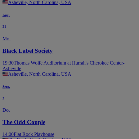
Asheville, North Carolina, USA
Aug.
31
Mo.
Black Label Society
19:30
Thomas Wolfe Auditorium at Harrah's Cherokee Center-
Asheville
Asheville, North Carolina, USA
Sept.
3
Do.
The Odd Couple
14:00
Flat Rock Playhouse