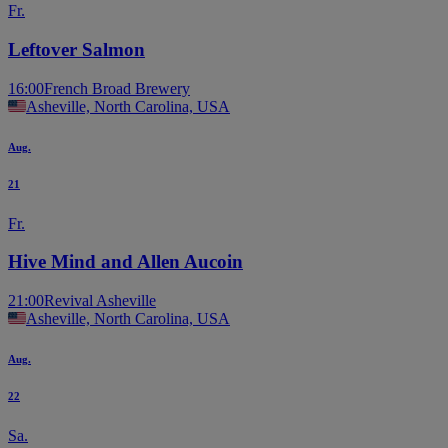
Fr.
Leftover Salmon
16:00
French Broad Brewery
Asheville, North Carolina, USA
Aug.
21
Fr.
Hive Mind and Allen Aucoin
21:00
Revival Asheville
Asheville, North Carolina, USA
Aug.
22
Sa.