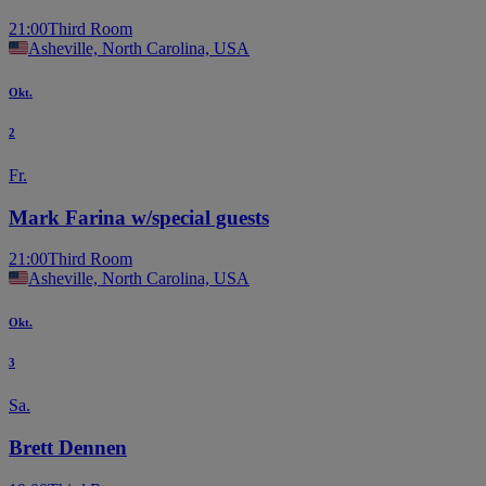
21:00
Third Room
Asheville, North Carolina, USA
Okt.
2
Fr.
Mark Farina w/special guests
21:00
Third Room
Asheville, North Carolina, USA
Okt.
3
Sa.
Brett Dennen