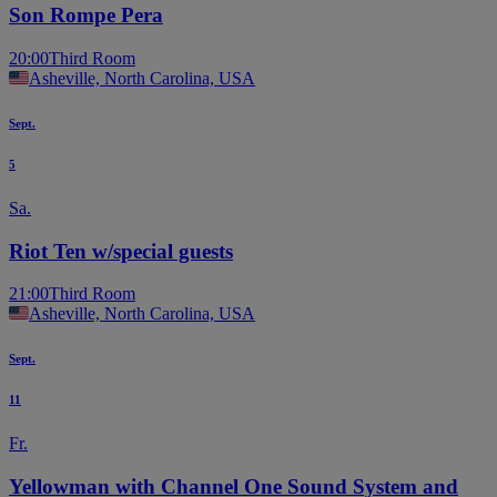
Son Rompe Pera
20:00
Third Room
Asheville, North Carolina, USA
Sept.
5
Sa.
Riot Ten w/special guests
21:00
Third Room
Asheville, North Carolina, USA
Sept.
11
Fr.
Yellowman with Channel One Sound System and