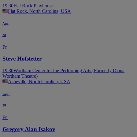
19:30
Flat Rock Playhouse
Flat Rock, North Carolina, USA
Aug.
28
Fr.
Steve Hofstetter
19:30
Wortham Center for the Performing Arts (Formerly Diana
Wortham Theatre)
Asheville, North Carolina, USA
Aug.
28
Fr.
Gregory Alan Isakov