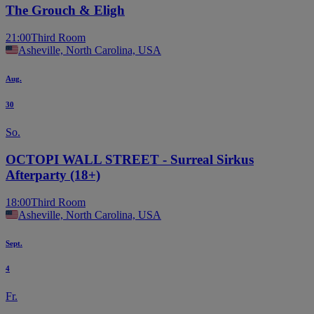
The Grouch & Eligh
21:00
Third Room
Asheville, North Carolina, USA
Aug.
30
So.
OCTOPI WALL STREET - Surreal Sirkus
Afterparty (18+)
18:00
Third Room
Asheville, North Carolina, USA
Sept.
4
Fr.