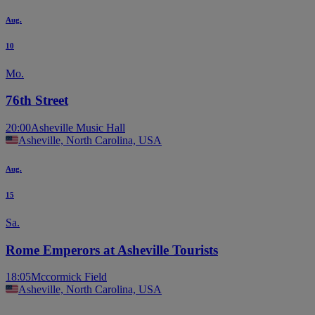
Aug.
10
Mo.
76th Street
20:00
Asheville Music Hall
Asheville, North Carolina, USA
Aug.
15
Sa.
Rome Emperors at Asheville Tourists
18:05
Mccormick Field
Asheville, North Carolina, USA