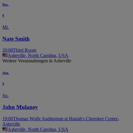
Dez.
9
Mi.
Nate Smith
20:00
Third Room
Asheville, North Carolina, USA
Weitere Veranstaltungen in Asheville
Aug.
9
So.
John Mulaney
19:00
Thomas Wolfe Auditorium at Harrah's Cherokee Center-
Asheville
Asheville, North Carolina, USA