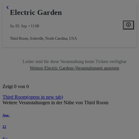
Electric Garden
Sa. 05. Sep. • 11:00
Third Room
,
Asheville, North Carolina, USA
Leider sind für diese Veranstaltung keine Tickets verfügbar
Weitere Electric Gardens-Veranstaltungen anzeigen
Zeigt 0 von 0
Third Room
(opens in new tab)
Weitere Veranstaltungen in der Nähe von Third Room
Aug.
22
Sa.