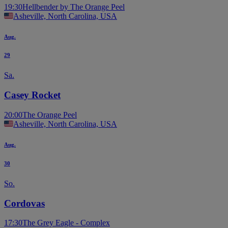
19:30
Hellbender by The Orange Peel
Asheville, North Carolina, USA
Aug.
29
Sa.
Casey Rocket
20:00
The Orange Peel
Asheville, North Carolina, USA
Aug.
30
So.
Cordovas
17:30
The Grey Eagle - Complex